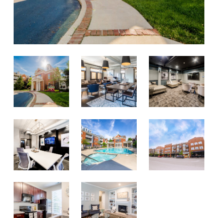
RESPONSIBLE INVESTING
ABOUT
SERVE