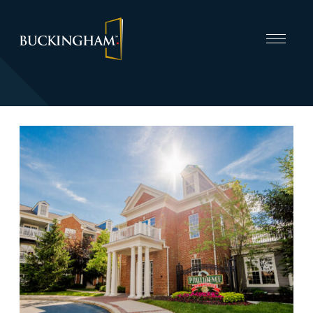
CAPABILITIES
INVEST