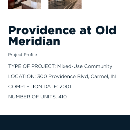
Providence at Old
Meridian
Project Profile
TYPE OF PROJECT: Mixed-Use Community
LOCATION: 300 Providence Blvd, Carmel, IN
COMPLETION DATE: 2001
NUMBER OF UNITS: 410
JOIN THE TEAM
FIND APARTMENT