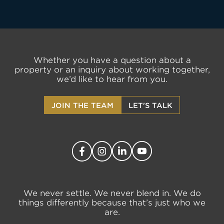
Whether you have a question about a
LET'S TALK
property or an inquiry about working together,
we’d like to hear from you.
JOIN THE TEAM
LET'S TALK
We never settle. We never blend in. We do
things differently because that’s just who we
are.