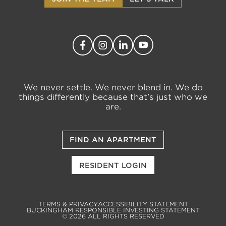
We never settle. We never blend in. We do
things differently because that’s just who we
are.
FIND AN APARTMENT
RESIDENT LOGIN
TERMS & PRIVACY
ACCESSIBILITY STATEMENT
BUCKINGHAM RESPONSIBLE INVESTING STATEMENT
© 2026 ALL RIGHTS RESERVED