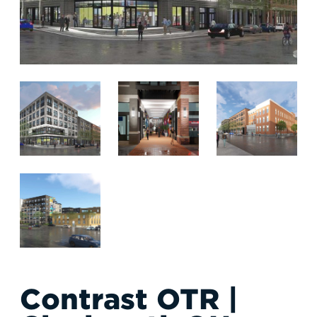
RESPONSIBLE INVESTING
ABOUT
Contrast OTR |