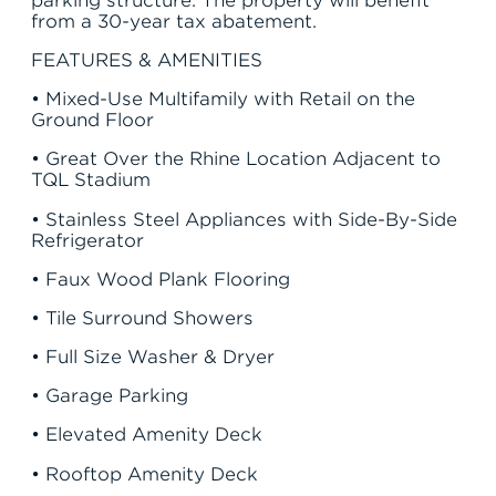
from a 30-year tax abatement.
FEATURES & AMENITIES
• Mixed-Use Multifamily with Retail on the
Ground Floor
• Great Over the Rhine Location Adjacent to
TQL Stadium
• Stainless Steel Appliances with Side-By-Side
Refrigerator
• Faux Wood Plank Flooring
• Tile Surround Showers
• Full Size Washer & Dryer
• Garage Parking
• Elevated Amenity Deck
JOIN THE TEAM
FIND APARTMENT
• Rooftop Amenity Deck