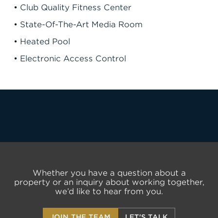
• Club Quality Fitness Center
• State-Of-The-Art Media Room
• Heated Pool
• Electronic Access Control
LET'S TALK
Whether you have a question about a
property or an inquiry about working together,
we’d like to hear from you.
JOIN THE TEAM
LET'S TALK