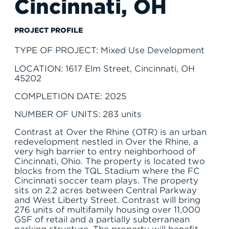
Cincinnati, OH
SERVE
PROJECT PROFILE
TYPE OF PROJECT: Mixed Use Development
LOCATION: 1617 Elm Street, Cincinnati, OH
45202
COMPLETION DATE: 2025
NUMBER OF UNITS: 283 units
Contrast at Over the Rhine (OTR) is an urban
redevelopment nestled in Over the Rhine, a
very high barrier to entry neighborhood of
Cincinnati, Ohio. The property is located two
blocks from the TQL Stadium where the FC
Cincinnati soccer team plays. The property
sits on 2.2 acres between Central Parkway
and West Liberty Street. Contrast will bring
276 units of multifamily housing over 11,000
GSF of retail and a partially subterranean
parking structure. The property will benefit