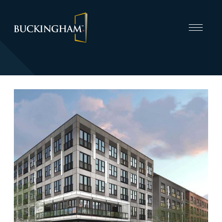
CAPABILITIES
INVEST