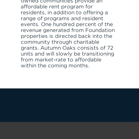
owned communities provide an
affordable rent program for
residents, in addition to offering a
range of programs and resident
events. One hundred percent of the
revenue generated from Foundation
properties is directed back into the
community through charitable
grants. Autumn Oaks consists of 72
units and will slowly be transitioning
JOIN THE TEAM
FIND APARTMENT
from market-rate to affordable
within the coming months.
LET'S TALK