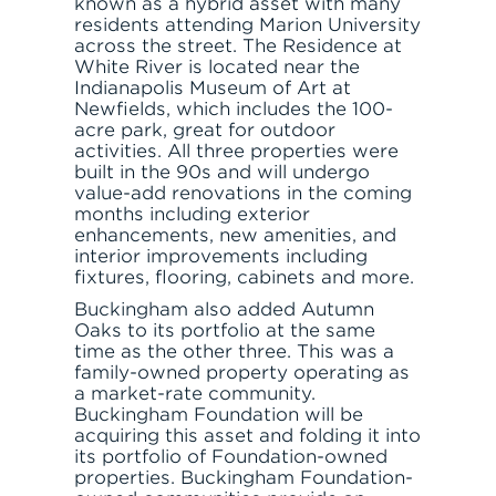
known as a hybrid asset with many
residents attending Marion University
across the street. The Residence at
White River is located near the
Indianapolis Museum of Art at
Newfields, which includes the 100-
acre park, great for outdoor
activities. All three properties were
built in the 90s and will undergo
value-add renovations in the coming
months including exterior
enhancements, new amenities, and
interior improvements including
fixtures, flooring, cabinets and more.
Buckingham also added Autumn
Oaks to its portfolio at the same
time as the other three. This was a
family-owned property operating as
a market-rate community.
Buckingham Foundation will be
acquiring this asset and folding it into
its portfolio of Foundation-owned
properties. Buckingham Foundation-