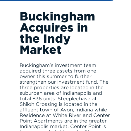
Buckingham
RESPONSIBLE INVESTING
Acquires in
the Indy
Market
Buckingham’s investment team
ABOUT
acquired three assets from one
owner this summer to further
strengthen our investment fund. The
three properties are located in the
suburban area of Indianapolis and
total 836 units. Steeplechase at
Shiloh Crossing is located in the
SERVE
affluent town of Avon, Indiana while
Residence at White River and Center
Point Apartments are in the greater
Indianapolis market. Center Point is