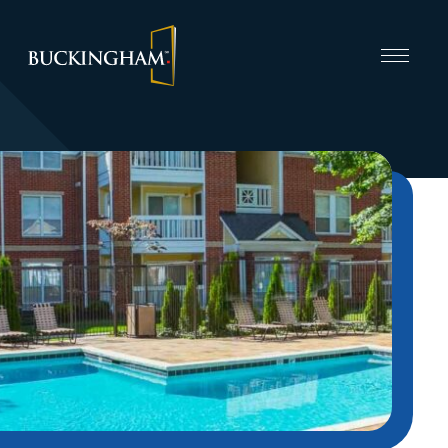
CAPABILITIES
INVEST