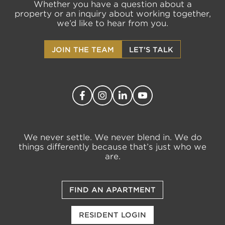
Whether you have a question about a
property or an inquiry about working together,
we’d like to hear from you.
JOIN THE TEAM
LET'S TALK
We never settle. We never blend in. We do
things differently because that’s just who we
are.
FIND AN APARTMENT
RESIDENT LOGIN