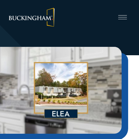
CAPABILITIES
INVEST