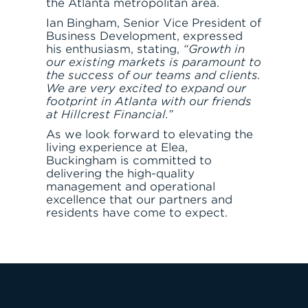
the Atlanta metropolitan area.
Ian Bingham, Senior Vice President of
Business Development, expressed
his enthusiasm, stating,
“Growth in
our existing markets is paramount to
the success of our teams and clients.
We are very excited to expand our
footprint in Atlanta with our friends
at Hillcrest Financial.”
As we look forward to elevating the
living experience at Elea,
Buckingham is committed to
JOIN THE TEAM
FIND APARTMENT
delivering the high-quality
management and operational
excellence that our partners and
residents have come to expect.
LET'S TALK