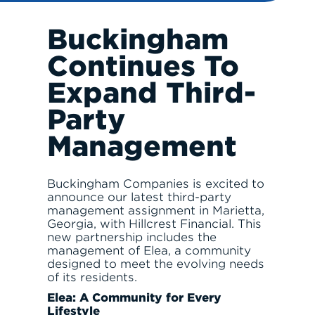
Buckingham
Continues To
RESPONSIBLE INVESTING
Expand Third-
Party
Management
ABOUT
Buckingham Companies is excited to
announce our latest third-party
management assignment in Marietta,
Georgia, with Hillcrest Financial. This
new partnership includes the
management of Elea, a community
designed to meet the evolving needs
of its residents.
SERVE
Elea: A Community for Every
Lifestyle