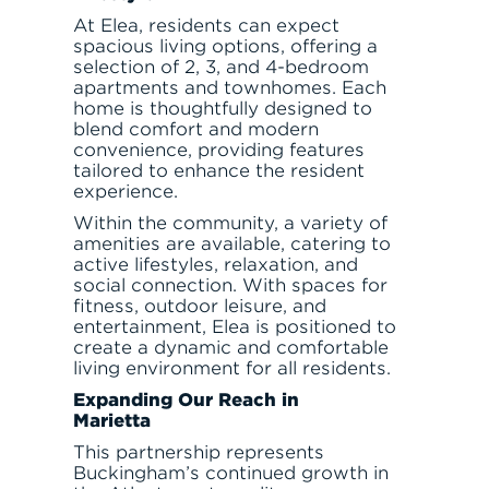
At Elea, residents can expect
spacious living options, offering a
selection of 2, 3, and 4-bedroom
apartments and townhomes. Each
home is thoughtfully designed to
blend comfort and modern
convenience, providing features
tailored to enhance the resident
experience.
Within the community, a variety of
amenities are available, catering to
active lifestyles, relaxation, and
social connection. With spaces for
fitness, outdoor leisure, and
entertainment, Elea is positioned to
create a dynamic and comfortable
living environment for all residents.
Expanding Our Reach in
Marietta
This partnership represents
Buckingham’s continued growth in