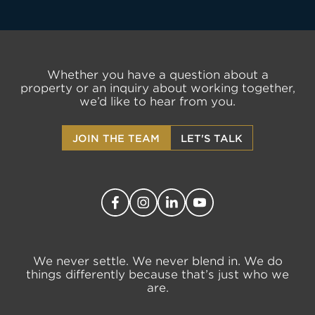
Whether you have a question about a
property or an inquiry about working together,
we’d like to hear from you.
JOIN THE TEAM
LET'S TALK
We never settle. We never blend in. We do
things differently because that’s just who we
are.