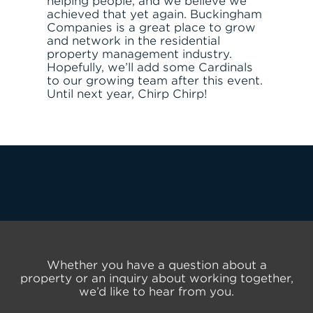
helping people, and we believe we
achieved that yet again. Buckingham
Companies is a great place to grow
and network in the residential
property management industry.
Hopefully, we’ll add some Cardinals
to our growing team after this event.
Until next year, Chirp Chirp!
Whether you have a question about a
property or an inquiry about working together,
we’d like to hear from you.