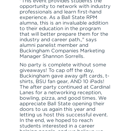
"This event provides students the
opportunity to network with industry
professionals and learn first-hand
experience. As a Ball State RPM
alumna, this is an invaluable addition
to their education in the program
that will better prepare them for the
industry and career path.," says
alumni panelist member and
Buckingham Companies Marketing
Manager Shannon Sorrells.
No party is complete without some
giveaways! To cap off the day,
Buckingham gave away gift cards, t-
JOIN THE TEAM
FIND APARTMENT
shirts, BSU fan gear, AND 10 iPads!
The after party continued at Cardinal
Lanes for a networking reception,
bowling, pizza, and good times. We
appreciate Ball State opening their
doors to us again this year and
letting us host this successful event.
In the end, we hoped to reach
students interested in a career
LET'S TALK