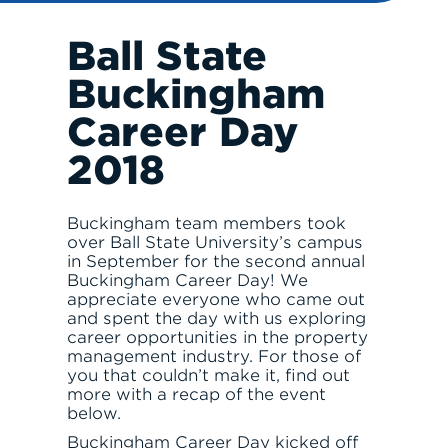
INVEST
Ball State
Buckingham
Career Day
2018
RESPONSIBLE INVESTING
Buckingham team members took
over Ball State University’s campus
in September for the second annual
Buckingham Career Day! We
appreciate everyone who came out
and spent the day with us exploring
career opportunities in the property
management industry. For those of
you that couldn’t make it, find out
ABOUT
more with a recap of the event
below.
Buckingham Career Day kicked off