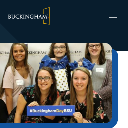
CAPABILITIES