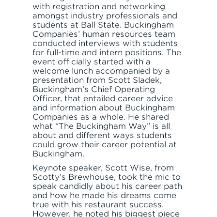
with registration and networking
amongst industry professionals and
students at Ball State. Buckingham
Companies’ human resources team
conducted interviews with students
for full-time and intern positions. The
SERVE
event officially started with a
welcome lunch accompanied by a
presentation from Scott Sladek,
Buckingham’s Chief Operating
Officer, that entailed career advice
and information about Buckingham
Companies as a whole. He shared
what “The Buckingham Way” is all
about and different ways students
could grow their career potential at
Buckingham.
Keynote speaker, Scott Wise, from
Scotty’s Brewhouse, took the mic to
speak candidly about his career path
and how he made his dreams come
true with his restaurant success.
However, he noted his biggest piece