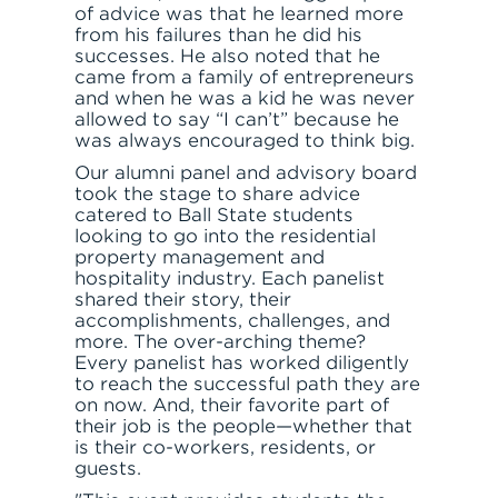
of advice was that he learned more
from his failures than he did his
successes. He also noted that he
came from a family of entrepreneurs
and when he was a kid he was never
allowed to say “I can’t” because he
was always encouraged to think big.
Our alumni panel and advisory board
took the stage to share advice
catered to Ball State students
looking to go into the residential
property management and
hospitality industry. Each panelist
shared their story, their
accomplishments, challenges, and
more. The over-arching theme?
Every panelist has worked diligently
to reach the successful path they are
on now. And, their favorite part of
their job is the people—whether that
is their co-workers, residents, or
guests.