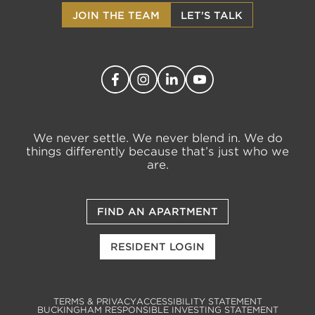
JOIN THE TEAM
LET'S TALK
We never settle. We never blend in. We do
things differently because that’s just who we
are.
FIND AN APARTMENT
RESIDENT LOGIN
TERMS & PRIVACY
ACCESSIBILITY STATEMENT
BUCKINGHAM RESPONSIBLE INVESTING STATEMENT