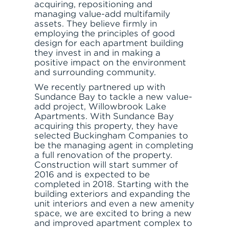
acquiring, repositioning and
managing value-add multifamily
assets. They believe firmly in
RESPONSIBLE INVESTING
employing the principles of good
design for each apartment building
they invest in and in making a
positive impact on the environment
and surrounding community.
We recently partnered up with
ABOUT
Sundance Bay to tackle a new value-
add project, Willowbrook Lake
Apartments. With Sundance Bay
acquiring this property, they have
selected Buckingham Companies to
be the managing agent in completing
a full renovation of the property.
SERVE
Construction will start summer of
2016 and is expected to be
completed in 2018. Starting with the
building exteriors and expanding the
unit interiors and even a new amenity
space, we are excited to bring a new
and improved apartment complex to