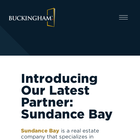
CAPABILITIES
Introducing
Our Latest
Partner:
Sundance Bay
INVEST
Sundance Bay
is a real estate
company that specializes in