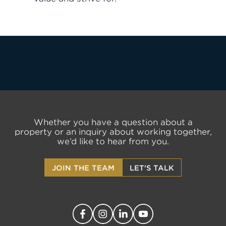
JOIN THE TEAM
FIND APARTMENT
LET'S TALK
Whether you have a question about a
property or an inquiry about working together,
we’d like to hear from you.
JOIN THE TEAM
LET'S TALK