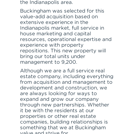
the Indianapolis area.
Buckingham was selected for this
value-add acquisition based on
extensive experience in the
Indianapolis market, full service in
house marketing and capital
resources, operational expertise and
experience with property
repositions. This new property will
bring our total units under
management to 9,200.
Although we are a full service real
estate company, including everything
from acquisition and management to
development and construction, we
are always looking for ways to
expand and grow our company
through new partnerships. Whether
it be with the residents at our
properties or other real estate
companies, building relationships is
something that we at Buckingham
value and strive for.