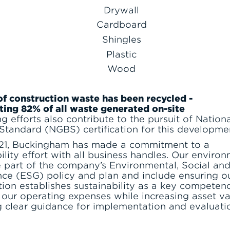
Drywall
Cardboard
Shingles
Plastic
Wood
of construction waste has been recycled -
ting 82% of all waste generated on-site
ng efforts also contribute to the pursuit of Nation
 Standard (NGBS) certification for this developme
21, Buckingham has made a commitment to a
ility effort with all business handles. Our enviro
e part of the company’s Environmental, Social an
ce (ESG) policy and plan and include ensuring o
tion establishes sustainability as a key competenc
 our operating expenses while increasing asset va
g clear guidance for implementation and evaluati