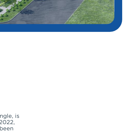
gle, is
2022,
 been