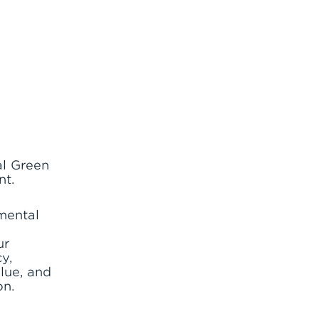
al Green
nt.
nmental
d
ur
y,
lue, and
on.