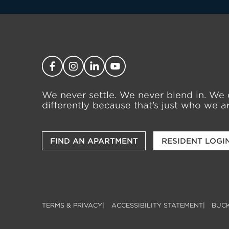
We never settle. We never blend in. We 
differently because that’s just who we ar
FIND AN APARTMENT
RESIDENT LOGI
TERMS & PRIVACY
ACCESSIBILITY STATEMENT
BUCK