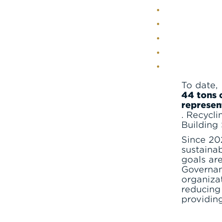
To date,
44 tons 
represen
. Recycli
Building
Since 20
sustainab
goals ar
Governan
organiza
reducing
providin