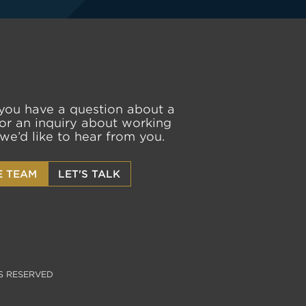
you have a question about a
or an inquiry about working
 we’d like to hear from you.
E TEAM
LET'S TALK
S RESERVED