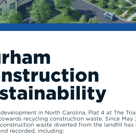
urham
nstruction
stainability
evelopment in North Carolina, Plat 4 at The Trian
towards recycling construction waste. Since May 
construction waste diverted from the landfill has
and recorded, including: