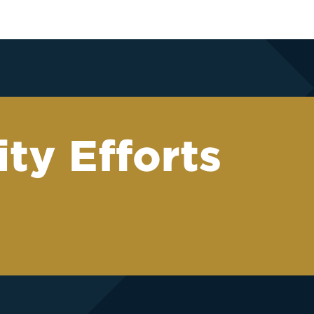
ty Efforts