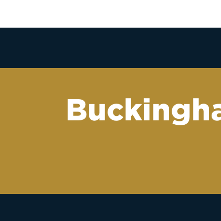
Buckingha