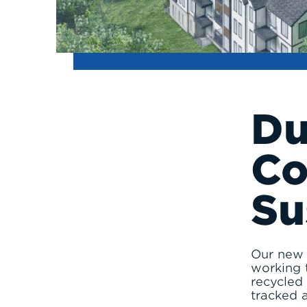
D
Co
Su
Our new d
working 
recycled 
tracked 