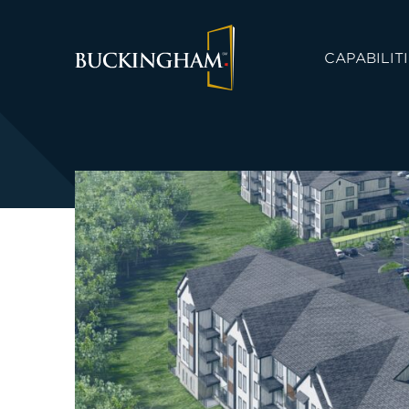
CAPABILIT