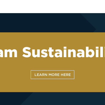
m Sustainabili
LEARN MORE HERE