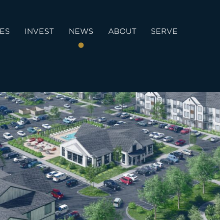
IES
INVEST
NEWS
ABOUT
SERVE