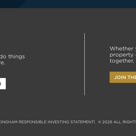
Whether 
property 
do things
together,
e.
JOIN TH
N
INGHAM RESPONSIBLE INVESTING STATEMENT
© 2026 ALL RIGHT