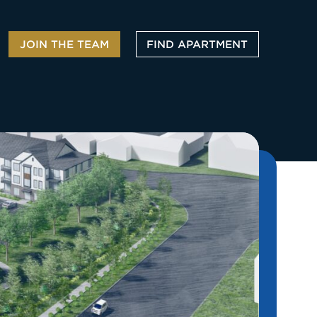
JOIN THE TEAM
FIND APARTMENT