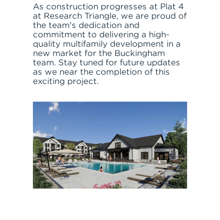
As construction progresses at Plat 4
at Research Triangle, we are proud of
the team's dedication and
commitment to delivering a high-
quality multifamily development in a
new market for the Buckingham
team. Stay tuned for future updates
as we near the completion of this
exciting project.
JOIN THE TEAM
FIND APARTMENT