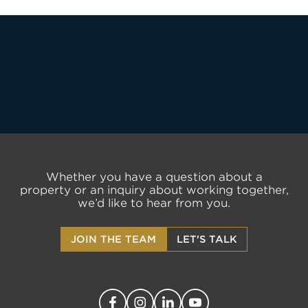
LET'S TALK
Whether you have a question about a
property or an inquiry about working together,
we’d like to hear from you.
JOIN THE TEAM
LET'S TALK