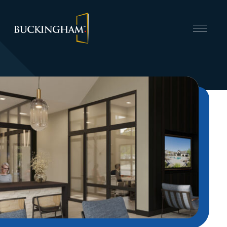
CAPABILITIES
INVEST