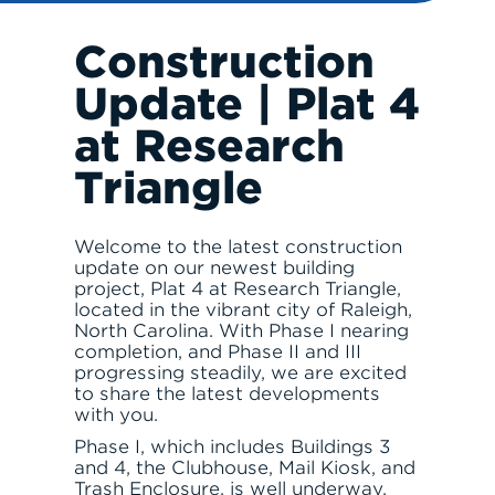
Construction
Update | Plat 4
RESPONSIBLE INVESTING
at Research
Triangle
Welcome to the latest construction
update on our newest building
project, Plat 4 at Research Triangle,
ABOUT
located in the vibrant city of Raleigh,
North Carolina. With Phase I nearing
completion, and Phase II and III
progressing steadily, we are excited
to share the latest developments
with you.
Phase I, which includes Buildings 3
and 4, the Clubhouse, Mail Kiosk, and
SERVE
Trash Enclosure, is well underway.