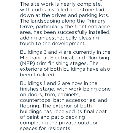
The site work is nearly complete,
with curbs installed and stone laid
down at the drives and parking lots.
The landscaping along the Primary
Drive, particularly the front entrance
area, has been successfully installed,
adding an aesthetically pleasing
touch to the development.
Buildings 3 and 4 are currently in the
Mechanical, Electrical, and Plumbing
(MEP) trim finishing stages. The
exteriors of both buildings have also
been finalized.
Buildings 1 and 2 are now in the
finishes stage, with work being done
on doors, trim, cabinets,
countertops, bath accessories, and
flooring. The exterior of both
buildings has received its final coat
of paint and patio decking
completing the private outdoor
spaces for residents.